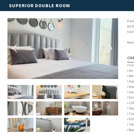
SUPERIOR DOUBLE ROOM
Doub
All 
hair
Room
CH
Fre
Air
Min
Hai
Non
Int
Din
Cof
Sli
Car
Ent
Tel
Bed