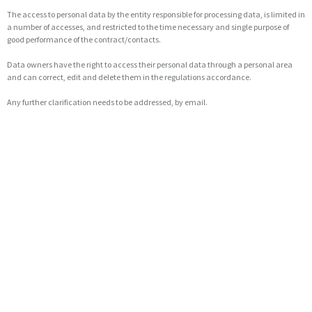
The access to personal data by the entity responsible for processing data, is limited in
a number of accesses, and restricted to the time necessary and single purpose of
good performance of the contract/contacts.
Data owners have the right to access their personal data through a personal area
and can correct, edit and delete them in the regulations accordance.
Any further clarification needs to be addressed, by email.