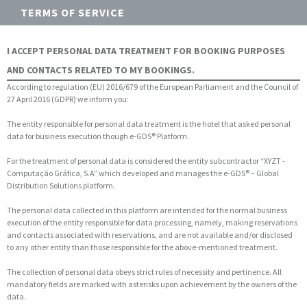
TERMS OF SERVICE
I ACCEPT PERSONAL DATA TREATMENT FOR BOOKING PURPOSES
AND CONTACTS RELATED TO MY BOOKINGS.
According to regulation (EU) 2016/679 of the European Parliament and the Council of
27 April 2016 (GDPR) we inform you:
The entity responsible for personal data treatment is the hotel that asked personal
data for business execution though e-GDS® Platform.
For the treatment of personal data is considered the entity subcontractor “XYZT -
Computação Gráfica, S.A” which developed and manages the e-GDS® – Global
Distribution Solutions platform.
The personal data collected in this platform are intended for the normal business
execution of the entity responsible for data processing, namely, making reservations
and contacts associated with reservations, and are not available and/or disclosed
to any other entity than those responsible for the above-mentioned treatment.
The collection of personal data obeys strict rules of necessity and pertinence. All
mandatory fields are marked with asterisks upon achievement by the owners of the
data.