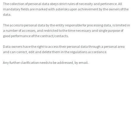
The collection of personal data obeys strict rules of necessity and pertinence. All
mandatory fields are marked with asterisks upon achievement by the owners of the
data.
The access to personal data by the entity responsible for processing data, is limited in
a number of accesses, and restricted to the time necessary and single purpose of
good performance of the contract/contacts.
Data owners have the right to access their personal data through a personal area
and can correct, edit and delete them in the regulations accordance.
Any further clarification needs to be addressed, by email.