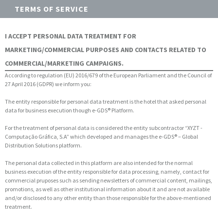
TERMS OF SERVICE
I ACCEPT PERSONAL DATA TREATMENT FOR
MARKETING/COMMERCIAL PURPOSES AND CONTACTS RELATED TO
COMMERCIAL/MARKETING CAMPAIGNS.
According to regulation (EU) 2016/679 of the European Parliament and the Council of
27 April 2016 (GDPR) we inform you:
The entity responsible for personal data treatment is the hotel that asked personal
data for business execution though e-GDS® Platform.
For the treatment of personal data is considered the entity subcontractor “XYZT -
Computação Gráfica, S.A” which developed and manages the e-GDS® – Global
Distribution Solutions platform.
The personal data collected in this platform are also intended for the normal
business execution of the entity responsible for data processing, namely, contact for
commercial pruposes such as sending newsletters of commercial content, mailings,
promotions, as well as other institutional information about it and are not available
and/or disclosed to any other entity than those responsible for the above-mentioned
treatment.