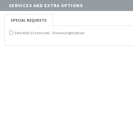
SERVICES AND EXTRA OPTIONS
SPECIAL REQUESTS
Extra Bed (15 years old) - 20 euros/night/person