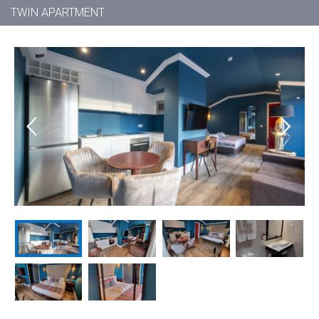
TWIN APARTMENT