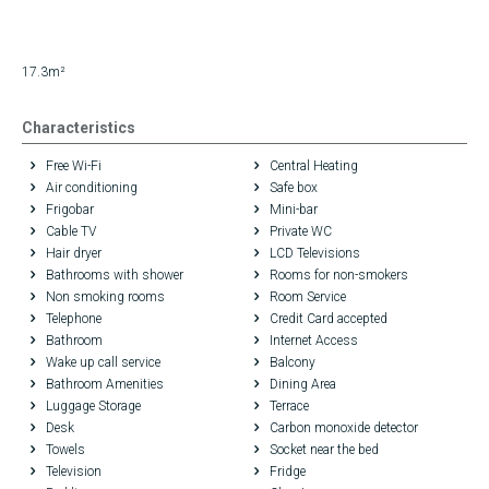
17.3m²
Characteristics
Free Wi-Fi
Central Heating
Air conditioning
Safe box
Frigobar
Mini-bar
Cable TV
Private WC
Hair dryer
LCD Televisions
Bathrooms with shower
Rooms for non-smokers
Non smoking rooms
Room Service
Telephone
Credit Card accepted
Bathroom
Internet Access
Wake up call service
Balcony
Bathroom Amenities
Dining Area
Luggage Storage
Terrace
Desk
Carbon monoxide detector
Towels
Socket near the bed
Television
Fridge