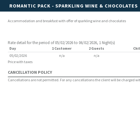
ROMANTIC PACK - SPARKLING WINE & CHOCOLATES
Accommodation and breakfast with offer of sparkling wine and chocolates
Rate detail for the period of 05/02/2026 to 06/02/2026, 1 Night(s)
Day
1 Customer
2 Guests
Chil
05/02/2026
n/a
n/a
Price with taxes
CANCELLATION POLICY
Cancellations are not permitted. For any cancellations the client will be charged with