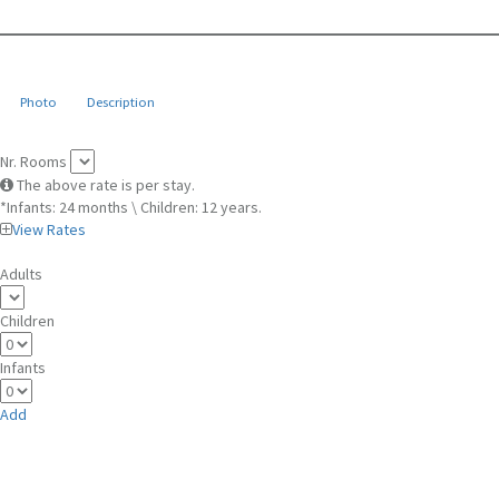
Photo
Description
Nr. Rooms
The above rate is per stay.
*Infants: 24 months \ Children: 12 years.
View Rates
Adults
Children
Infants
Add