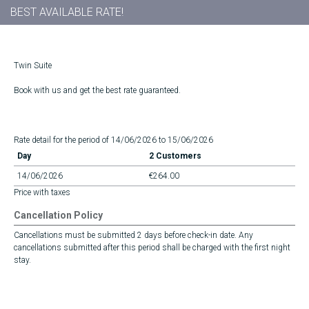
BEST AVAILABLE RATE!
Twin Suite
Book with us and get the best rate guaranteed.
Rate detail for the period of 14/06/2026 to 15/06/2026
Day
2 Customers
14/06/2026
€264.00
Price with taxes
Cancellation Policy
Cancellations must be submitted 2 days before check-in date. Any
cancellations submitted after this period shall be charged with the first night
stay.