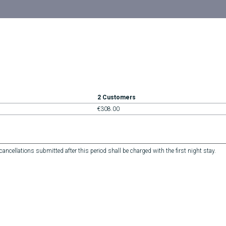
2 Customers
€308.00
ncellations submitted after this period shall be charged with the first night stay.