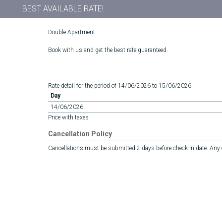
BEST AVAILABLE RATE!
Double Apartment
Book with us and get the best rate guaranteed.
Rate detail for the period of 14/06/2026 to 15/06/2026
Day
14/06/2026
Price with taxes
Cancellation Policy
Cancellations must be submitted 2 days before check-in date. Any ca