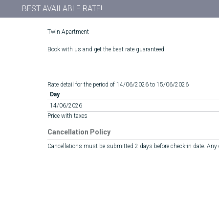
BEST AVAILABLE RATE!
Twin Apartment
Book with us and get the best rate guaranteed.
Rate detail for the period of 14/06/2026 to 15/06/2026
Day
14/06/2026
Price with taxes
Cancellation Policy
Cancellations must be submitted 2 days before check-in date. Any ca