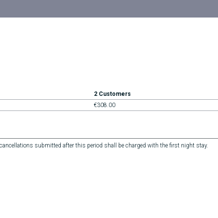
2 Customers
€308.00
ncellations submitted after this period shall be charged with the first night stay.